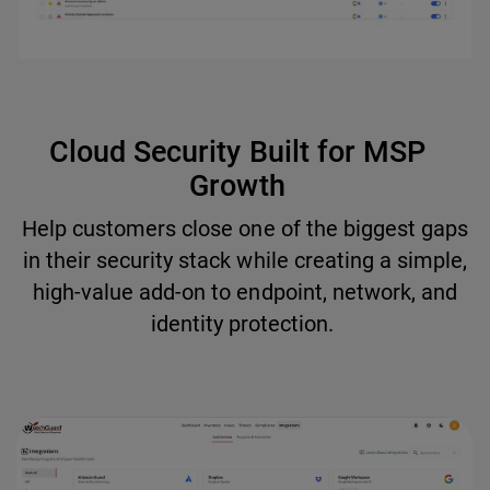
Cloud Security Built for MSP
Growth
Help customers close one of the biggest gaps
in their security stack while creating a simple,
high-value add-on to endpoint, network, and
identity protection.