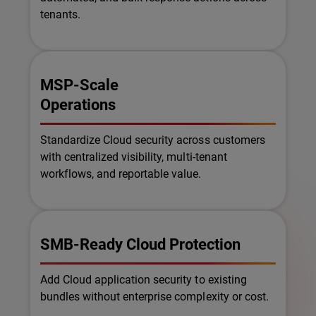
tenants.
MSP-Scale
Operations
Standardize Cloud security across customers
with centralized visibility, multi-tenant
workflows, and reportable value.
SMB-Ready Cloud Protection
Add Cloud application security to existing
bundles without enterprise complexity or cost.