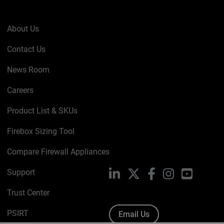
About Us
Contact Us
News Room
Careers
Product List & SKUs
Firebox Sizing Tool
Compare Firewall Appliances
Support
LinkedIn
X
Facebook
Instagram
YouTube
Trust Center
PSIRT
Email Us