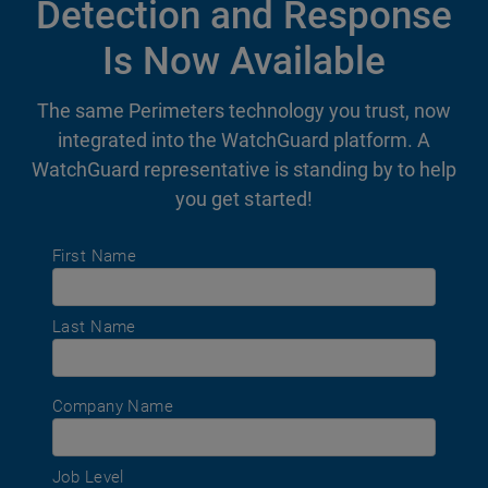
Detection and Response
Is Now Available
The same Perimeters technology you trust, now
integrated into the WatchGuard platform. A
WatchGuard representative is standing by to help
you get started!
First Name
Last Name
Company Name
Job Level