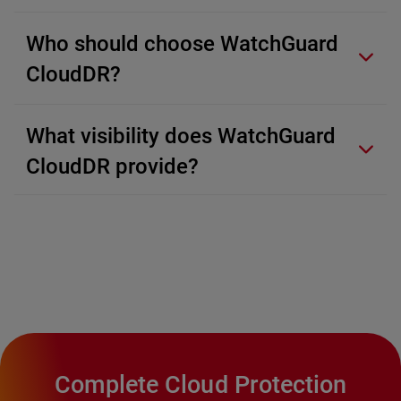
Who should choose WatchGuard
CloudDR?
What visibility does WatchGuard
CloudDR provide?
Complete Cloud Protection