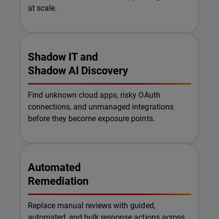
at scale.
Shadow IT and
Shadow AI Discovery
Find unknown cloud apps, risky OAuth
connections, and unmanaged integrations
before they become exposure points.
Automated
Remediation
Replace manual reviews with guided,
automated, and bulk response actions across