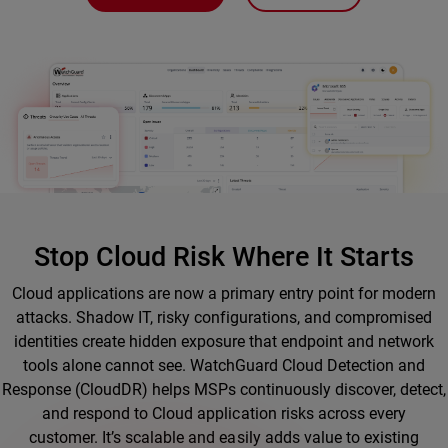
Stop Cloud Risk Where It Starts
Cloud applications are now a primary entry point for modern
attacks. Shadow IT, risky configurations, and compromised
identities create hidden exposure that endpoint and network
tools alone cannot see. WatchGuard Cloud Detection and
Response (CloudDR) helps MSPs continuously discover, detect,
and respond to Cloud application risks across every
customer. It’s scalable and easily adds value to existing