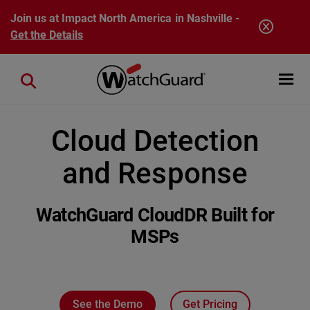
Skip to main content
Join us at Impact North America in Nashville -
Get the Details
Open mobi
Close search
Cloud Detection
and Response
WatchGuard CloudDR Built for
MSPs
See the Demo
Get Pricing