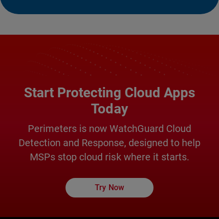
Start Protecting Cloud Apps
Today
Perimeters is now WatchGuard Cloud
Detection and Response, designed to help
MSPs stop cloud risk where it starts.
Try Now