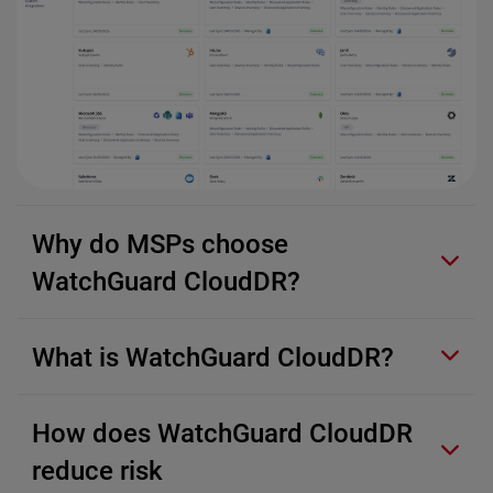
Why do MSPs choose
WatchGuard CloudDR?
What is WatchGuard CloudDR?
How does WatchGuard CloudDR
reduce risk