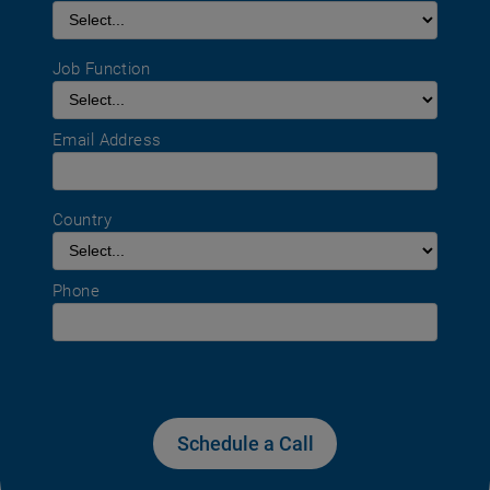
Job Function
Email Address
Country
Phone
Schedule a Call